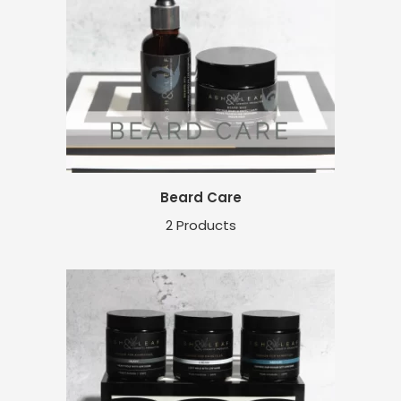
Beard Care
2 Products