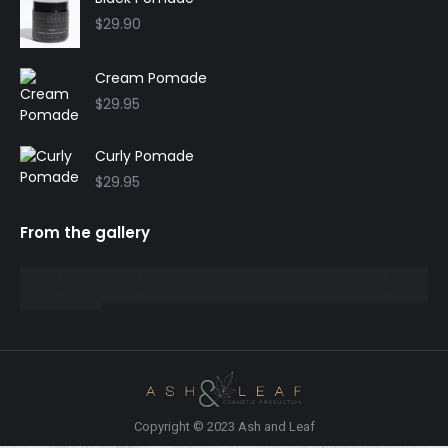
$
29.90
Cream Pomade
$
29.95
Curly Pomade
$
29.95
From the gallery
Copyright © 2023 Ash and Leaf