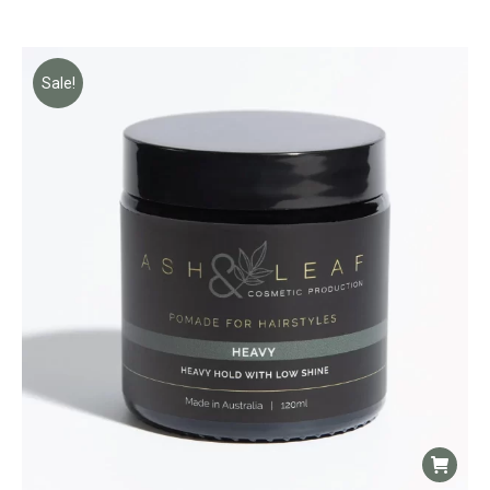
Sale!