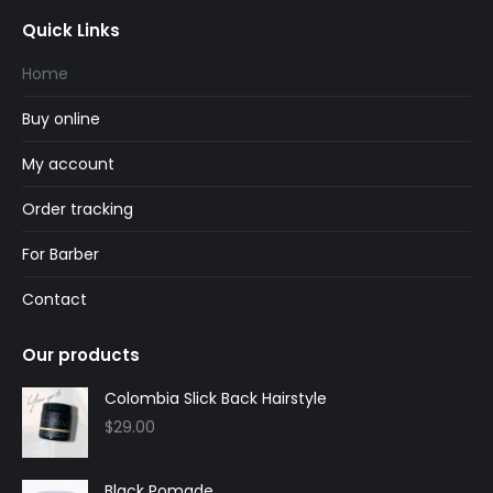
page
page
Quick Links
opens
opens
in
in
Home
new
new
Buy online
window
window
My account
Order tracking
For Barber
Contact
Our products
Colombia Slick Back Hairstyle
$
29.00
Black Pomade