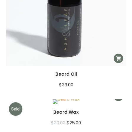
Beard Oil
$
33.00
Sale!
Beard Wax
$
30.00
$
25.00