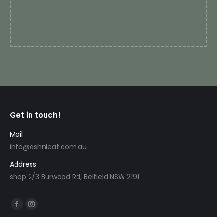
r
Get in touch!
Mail
info@ashnleaf.com.au
Address
shop 2/3 Burwood Rd, Belfield NSW 2191
Find us on:
Facebook
Instagram