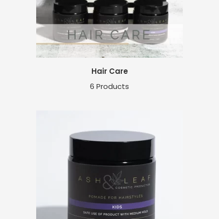
Hair Care
6 Products