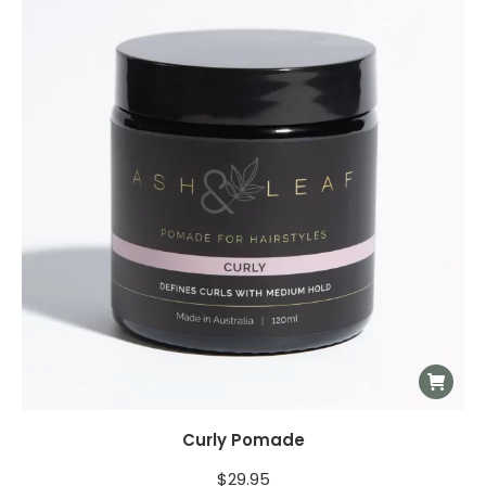
Curly Pomade
$
29.95