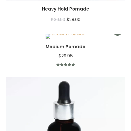
Heavy Hold Pomade
$
30.00
$
28.00
Medium Pomade
$
29.95
Rated
5.00
out of 5