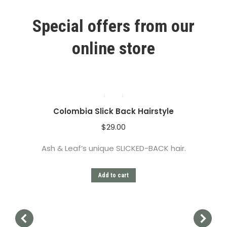
Special offers from our
online store
Colombia Slick Back Hairstyle
$
29.00
Ash & Leaf’s unique SLICKED-BACK hair.
Add to cart