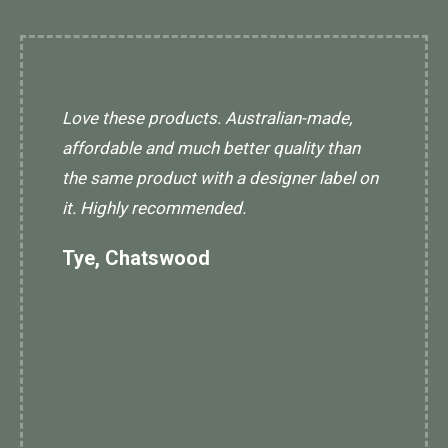
Love these products. Australian-made,
affordable and much better quality than
the same product with a designer label on
it. Highly recommended.
Tye, Chatswood
I
l
w
an
a
d
L