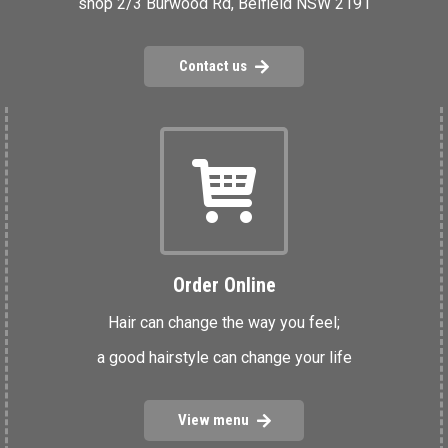
shop 2/3 Burwood Rd, Belfield NSW 2191
Contact us
Order Online
Hair can change the way you feel;
a good hairstyle can change your life
View menu