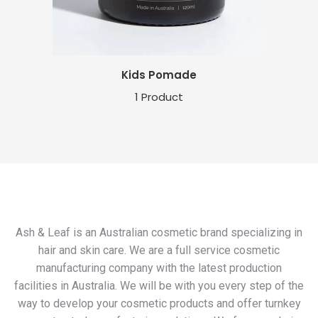
Kids Pomade
1 Product
Ash & Leaf is an Australian cosmetic brand specializing in
hair and skin care. We are a full service cosmetic
manufacturing company with the latest production
facilities in Australia. We will be with you every step of the
way to develop your cosmetic products and offer turnkey