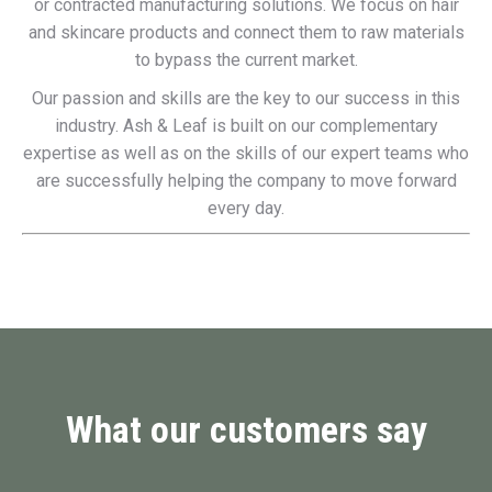
or contracted manufacturing solutions. We focus on hair
and skincare products and connect them to raw materials
to bypass the current market.
Our passion and skills are the key to our success in this
industry. Ash & Leaf is built on our complementary
expertise as well as on the skills of our expert teams who
are successfully helping the company to move forward
every day.
What our customers say