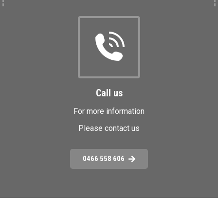
Call us
For more information
Please contact us
0466 558 606