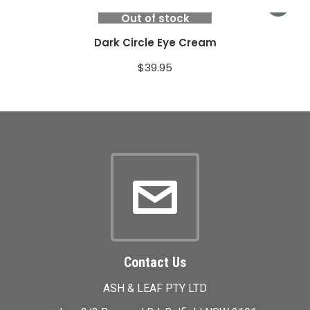
Out of stock
Dark Circle Eye Cream
$
39.95
Contact Us
ASH & LEAF PTY LTD