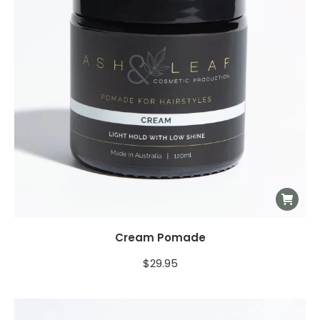
Cream Pomade
$
29.95