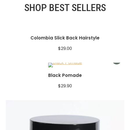
SHOP BEST SELLERS
Colombia Slick Back Hairstyle
$
29.00
Black Pomade
$
29.90