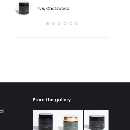
Tye, Chatswood
From the gallery
ack