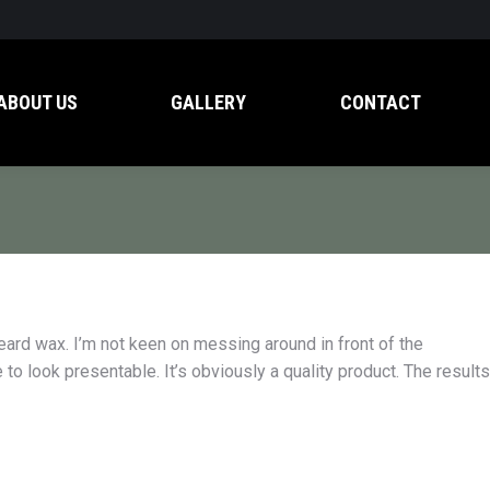
ABOUT US
GALLERY
CONTACT
beard wax. I’m not keen on messing around in front of the
 to look presentable. It’s obviously a quality product. The results
d don’t get much regular
My girlfriend put me onto Ash& Leaf p
ark rings under my eyes.
and I was really happy with the quality. 
g Ash & Leaf dark circle
some Pomade Heavy and haven’t look
 the black. It’s the real
back. Even better, they’re an Aussie c
so happy to support them.