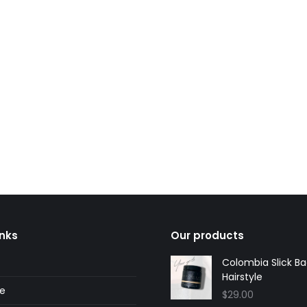
y
Andy, Bondi
ustomer
regular customer
inks
Our products
Colombia Slick B
Hairstyle
ne
$
29.00