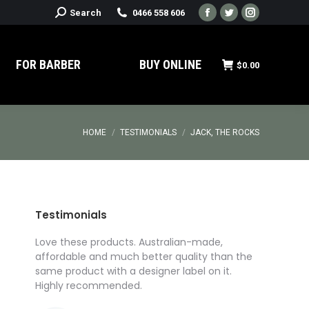
Search:
Search
0466 558 606
Facebook
Twitter
Instagram
page
page
page
opens
opens
opens
FOR BARBER
BUY ONLINE
$
0.00
in
in
in
new
new
new
window
window
window
You are here:
HOME
TESTIMONIALS
JACK, THE ROCKS
Testimonials
roducts
Love these products. Australian-made,
I’ve got t
I got
affordable and much better quality than the
for a prod
ed
same product with a designer label on it.
I was rea
ompany,
Highly recommended.
Pomade Cu
Affordable