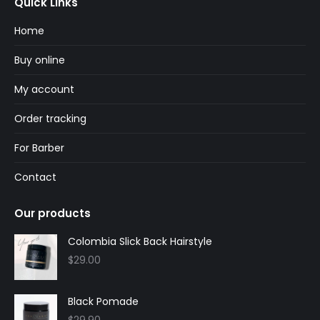
Quick Links
opens
opens
in
in
Home
new
new
Buy online
window
window
My account
Order tracking
For Barber
Contact
Our products
Colombia Slick Back Hairstyle
$
29.00
Black Pomade
$
29.90