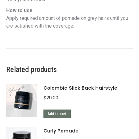
How to use
Apply required amount of pomade on grey hairs until you
are satisfied with the coverage.
Related products
Colombia Slick Back Hairstyle
$
29.00
Add to cart
Curly Pomade