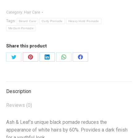
quantity
Category:
Hair Care
Tags:
Beard Care
Curly Pomade
Heavy Hold Pomade
Medium Pomade
Share this product
Share
Share
Share
Share
Share
on
on
on
on
on
Twitter
Pinterest
LinkedIn
WhatsApp
Facebook
Description
Reviews (0)
Ash & Leaf’s unique black pomade reduces the
appearance of white hairs by 60%. Provides a dark finish
for a youthful look.