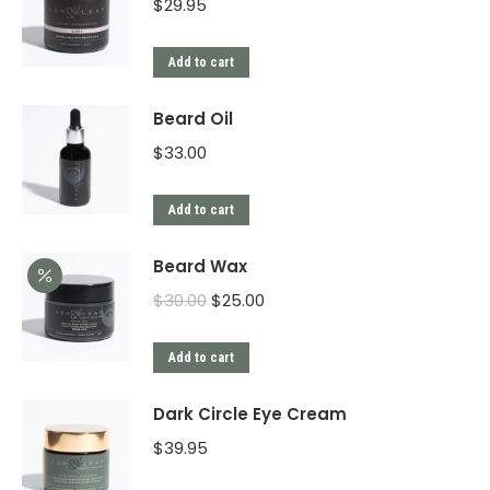
$
29.95
Add to cart
Beard Oil
$
33.00
Add to cart
Beard Wax
$
30.00
$
25.00
Add to cart
Dark Circle Eye Cream
$
39.95