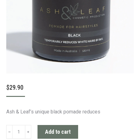
$
29.90
Ash & Leaf’s unique black pomade reduces
Black
Add to cart
Pomade