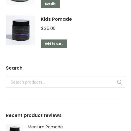
Details
Kids Pomade
$
35.00
Add to cart
Search
Recent product reviews
Medium Pomade