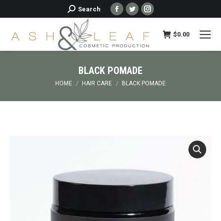
Facebook
Twitter
Instagram
Search:
Search
page
page
page
opens
opens
opens
$
0.00
in
in
in
new
new
new
BLACK POMADE
window
window
window
You are here:
HOME
HAIR CARE
BLACK POMADE