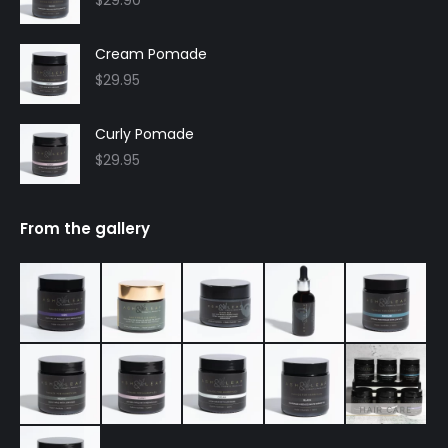
Cream Pomade
$
29.95
Curly Pomade
$
29.95
From the gallery