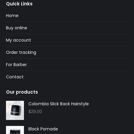
Quick Links
opens
opens
in
in
Home
new
new
Buy online
window
window
My account
Order tracking
For Barber
Contact
Our products
Colombia Slick Back Hairstyle
$
29.00
Black Pomade