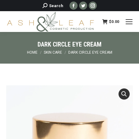
Facebook
Twitter
Instagram
Search:
Search
page
page
page
opens
opens
opens
$
0.00
in
in
in
new
new
new
DARK CIRCLE EYE CREAM
window
window
window
You are here:
HOME
SKIN CARE
DARK CIRCLE EYE CREAM