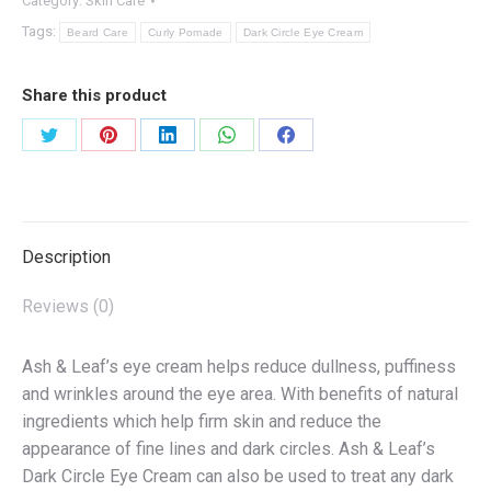
Category:
Skin Care
Tags:
Beard Care
Curly Pomade
Dark Circle Eye Cream
Share this product
Share
Share
Share
Share
Share
on
on
on
on
on
Twitter
Pinterest
LinkedIn
WhatsApp
Facebook
Description
Reviews (0)
Ash & Leaf’s eye cream helps reduce dullness, puffiness
and wrinkles around the eye area. With benefits of natural
ingredients which help firm skin and reduce the
appearance of fine lines and dark circles. Ash & Leaf’s
Dark Circle Eye Cream can also be used to treat any dark