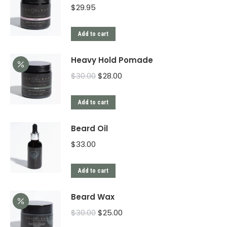
$
29.95
Add to cart
Heavy Hold Pomade
$
30.00
$
28.00
Add to cart
Beard Oil
$
33.00
Add to cart
Beard Wax
$
30.00
$
25.00