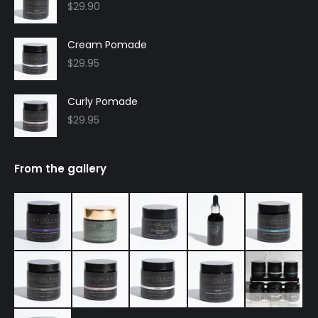
$
29.90
Cream Pomade
$
29.95
Curly Pomade
$
29.95
From the gallery