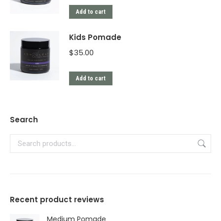
Add to cart
Kids Pomade
$
35.00
Add to cart
Search
Recent product reviews
Medium Pomade