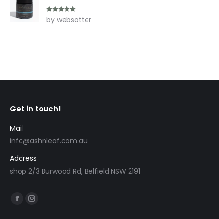
Rated
5
out
by websotter
of 5
Get in touch!
Mail
info@ashnleaf.com.au
Address
shop 2/3 Burwood Rd, Belfield NSW 2191
Find us on:
Facebook
Instagram
page
page