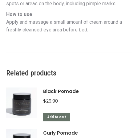
spots or areas on the body, including pimple marks.
How to use
Apply and massage a small amount of cream around a
freshly cleansed eye area before bed.
Related products
Black Pomade
$
29.90
Add to cart
Curly Pomade