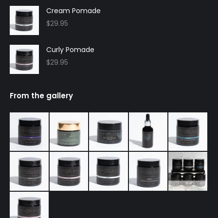
Cream Pomade
$
29.95
Curly Pomade
$
29.95
From the gallery