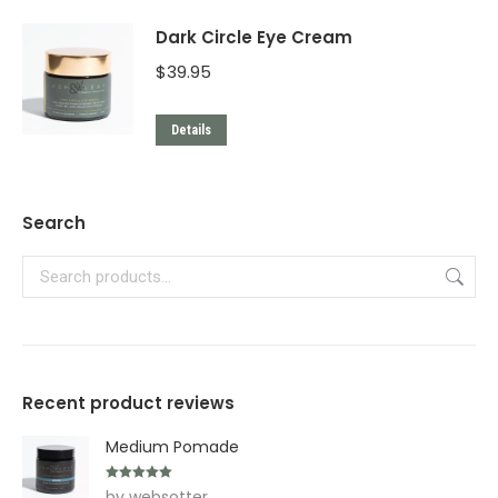
Dark Circle Eye Cream
$
39.95
Details
Search
Recent product reviews
Medium Pomade
Rated
5
out
by websotter