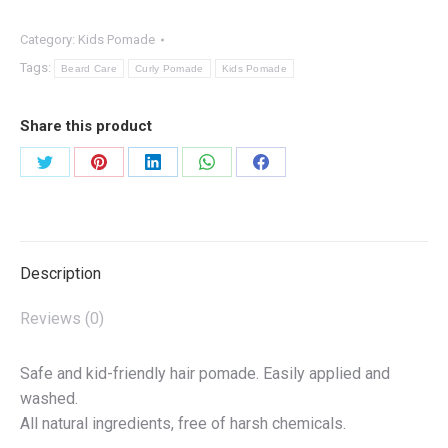
quantity
Category:
Kids Pomade
Tags:
Beard Care
Curly Pomade
Kids Pomade
Share this product
Share
Share
Share
Share
Share
on
on
on
on
on
Twitter
Pinterest
LinkedIn
WhatsApp
Facebook
Description
Reviews (0)
Safe and kid-friendly hair pomade. Easily applied and
washed.
All natural ingredients, free of harsh chemicals.