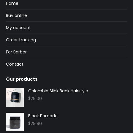
in
in
Home
new
new
Buy online
window
window
My account
Order tracking
For Barber
Contact
Our products
Colombia Slick Back Hairstyle
$
29.00
Black Pomade
$
29.90