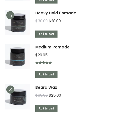
Add to cart
Heavy Hold Pomade
$
30.00
$
28.00
Add to cart
Medium Pomade
$
29.95
Rated
5.00
out of 5
Add to cart
Beard Wax
$
30.00
$
25.00
Add to cart