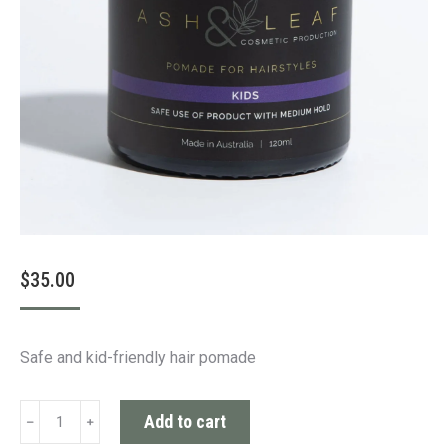
$
35.00
Safe and kid-friendly hair pomade
Kids
Add to cart
Pomade