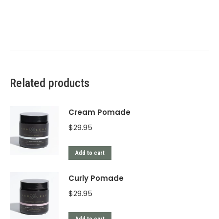
Related products
Cream Pomade
$
29.95
Add to cart
Curly Pomade
$
29.95