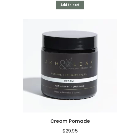
Add to cart
Cream Pomade
$
29.95