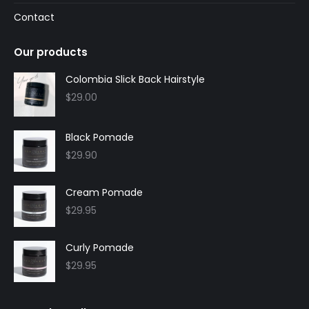
Contact
Our products
Colombia Slick Back Hairstyle
$
29.00
Black Pomade
$
29.90
Cream Pomade
$
29.95
Curly Pomade
$
29.95