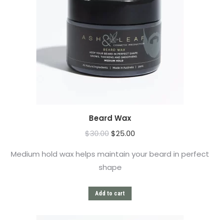
Beard Wax
$
30.00
$
25.00
Medium hold wax helps maintain your beard in perfect
shape
Add to cart