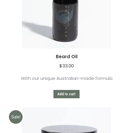
Beard Oil
$
33.00
With our unique Australian-made formula
Add to cart
Sale!