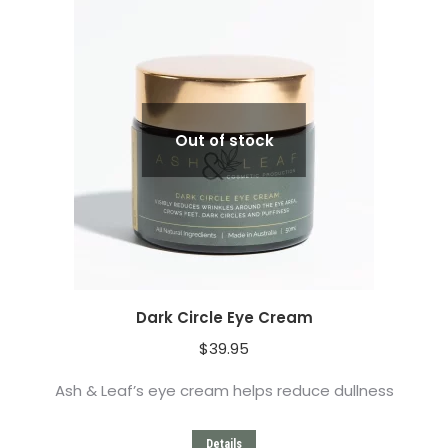
Out of stock
Dark Circle Eye Cream
$
39.95
Ash & Leaf’s eye cream helps reduce dullness
Details