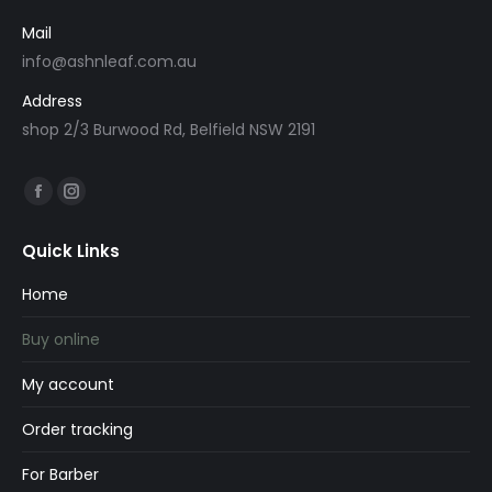
Mail
info@ashnleaf.com.au
Address
shop 2/3 Burwood Rd, Belfield NSW 2191
Find us on:
Facebook
Instagram
page
page
Quick Links
opens
opens
in
in
Home
new
new
Buy online
window
window
My account
Order tracking
For Barber