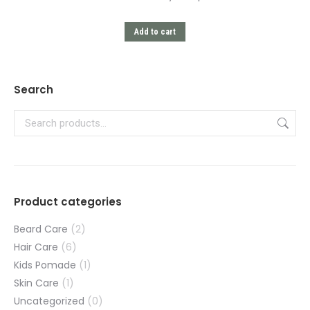
Add to cart
Search
Product categories
Beard Care
(2)
Hair Care
(6)
Kids Pomade
(1)
Skin Care
(1)
Uncategorized
(0)