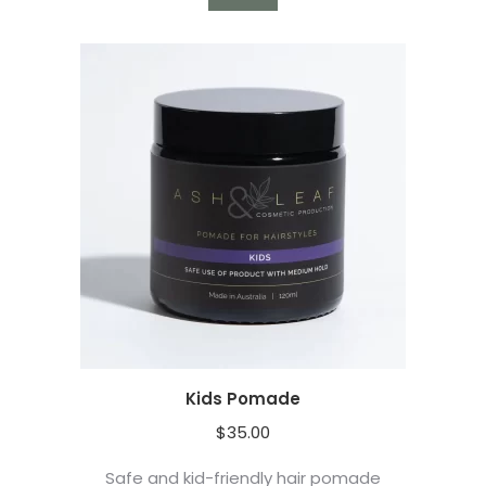
Kids Pomade
$
35.00
Safe and kid-friendly hair pomade