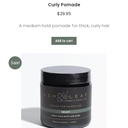
Curly Pomade
$
29.95
A medium hold pomade for thick, curly hair
Add to cart
Sale!