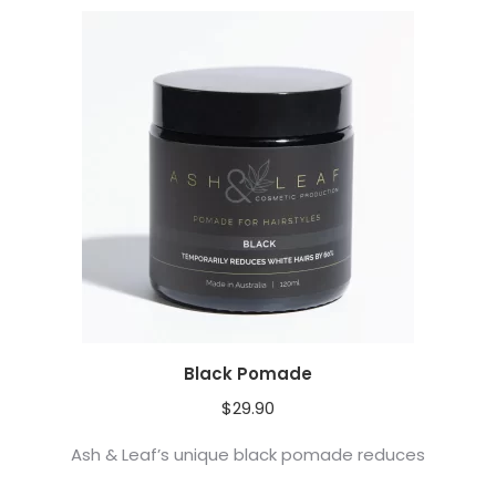
Black Pomade
$
29.90
Ash & Leaf’s unique black pomade reduces