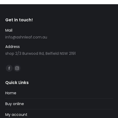
Get in touch!
Mail
info@ashnleaf.com.au
Address
shop 2/3 Burwood Rd, Belfield NSW 2191
Find us on:
Facebook
Instagram
page
page
Quick Links
opens
opens
in
in
Home
new
new
Buy online
window
window
My account