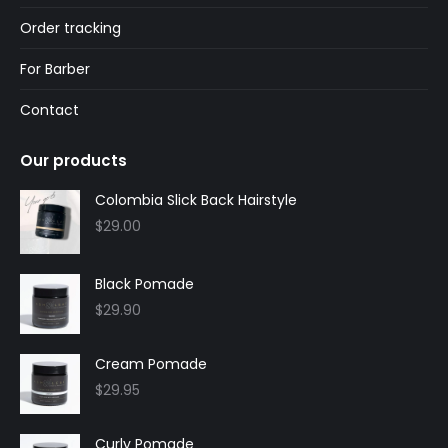
Order tracking
For Barber
Contact
Our products
Colombia Slick Back Hairstyle
$
29.00
Black Pomade
$
29.90
Cream Pomade
$
29.95
Curly Pomade