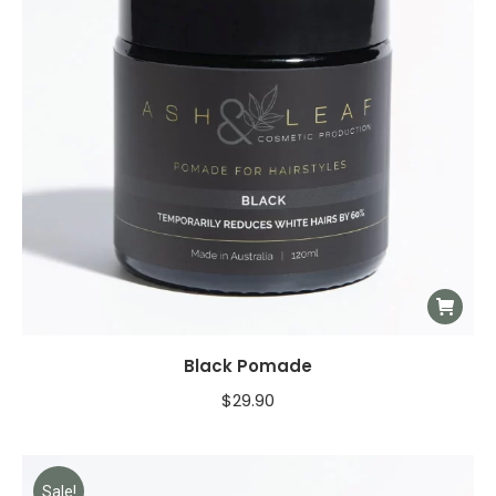
Black Pomade
$
29.90
Sale!