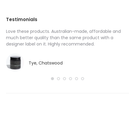
Testimonials
Love these products. Australian-made, affordable and
I’
y
much better quality than the same product with a
pr
designer label on it. Highly recommended.
ha
do
Tye, Chatswood