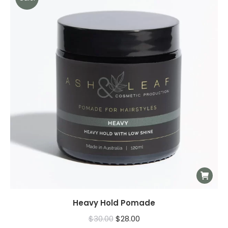
Heavy Hold Pomade
$
30.00
$
28.00