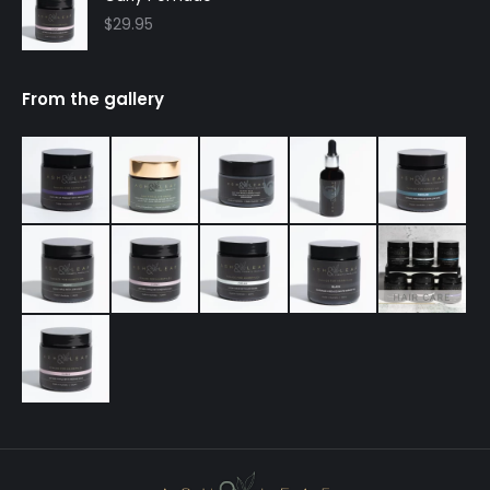
$
29.95
From the gallery