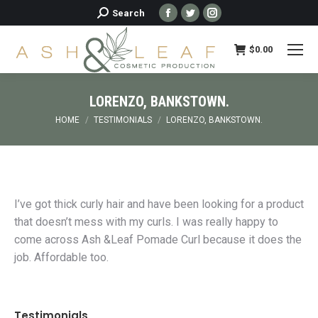
Facebook
Twitter
Instagram
Search:
Search
page
page
page
opens
opens
opens
$
0.00
in
in
in
new
new
new
LORENZO, BANKSTOWN.
window
window
window
You are here:
HOME
TESTIMONIALS
LORENZO, BANKSTOWN.
I’ve got thick curly hair and have been looking for a product
that doesn’t mess with my curls. I was really happy to
come across Ash &Leaf Pomade Curl because it does the
job. Affordable too.
Testimonials