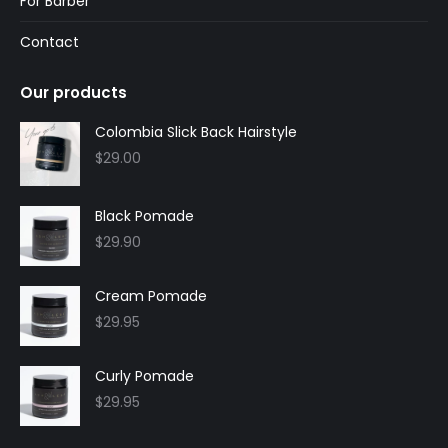
For Barber
Contact
Our products
Colombia Slick Back Hairstyle
$
29.00
Black Pomade
$
29.90
Cream Pomade
$
29.95
Curly Pomade
$
29.95