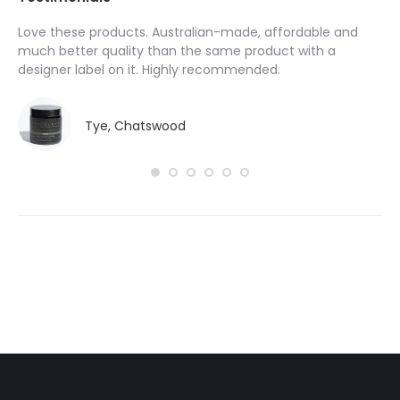
Love these products. Australian-made, affordable and
I’
y
much better quality than the same product with a
pr
designer label on it. Highly recommended.
ha
do
Tye, Chatswood