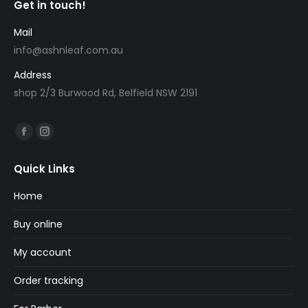
Get in touch!
Mail
info@ashnleaf.com.au
Address
shop 2/3 Burwood Rd, Belfield NSW 2191
Find us on:
Facebook
Instagram
page
page
Quick Links
opens
opens
in
in
Home
new
new
Buy online
window
window
My account
Order tracking