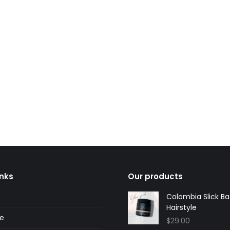
y
Andy, Bondi
ustomer
regular customer
inks
Our products
Colombia Slick B
Hairstyle
ne
$
29.00