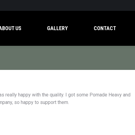
ABOUT US
GALLERY
CONTACT
as really happy with the quality. I got some Pomade Heavy and
ompany, so happy to support them.
d don’t get much regular
My girlfriend put me onto Ash& Leaf p
ark rings under my eyes.
and I was really happy with the quality. 
g Ash & Leaf dark circle
some Pomade Heavy and haven’t look
 the black. It’s the real
back. Even better, they’re an Aussie c
so happy to support them.