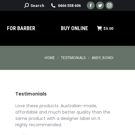
Search:
Search
0466 558 606
Facebook
Twitter
Instagram
page
page
page
opens
opens
opens
FOR BARBER
BUY ONLINE
$
0.00
in
in
in
new
new
new
window
window
window
You are here:
HOME
TESTIMONIALS
ANDY, BONDI
Testimonials
roducts
Love these products. Australian-made,
I’ve got t
I got
affordable and much better quality than the
for a prod
ed
same product with a designer label on it.
I was rea
ompany,
Highly recommended.
Pomade Cu
Affordable