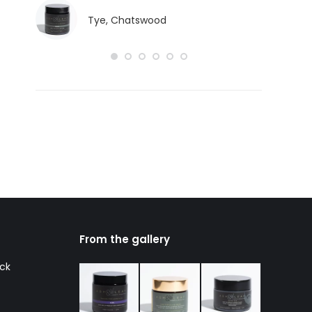
Tye, Chatswood
From the gallery
ack