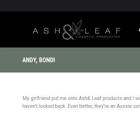
ANDY, BONDI
My girlfriend put me onto Ash& Leaf products and I w
haven’t looked back. Even better, they’re an Aussie c
you’ve got a beard, you’ve got to get some
I’m a shift worker an
this beard wax. I’m not keen on messing
sleep. What I get is d
und in front of the bathroom mirror for
At least before buyin
s, but as a businessman, I like to look
eye cream.Really fades
entable. It’s obviously a quality product.
deal.